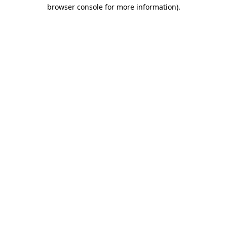
browser console for more information).