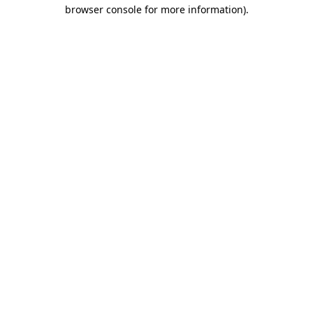
browser console for more information).