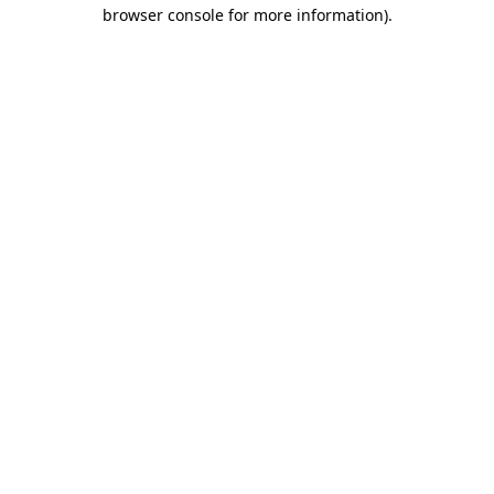
browser console for more information).