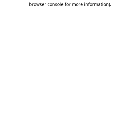
browser console for more information).