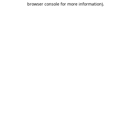
browser console for more information).