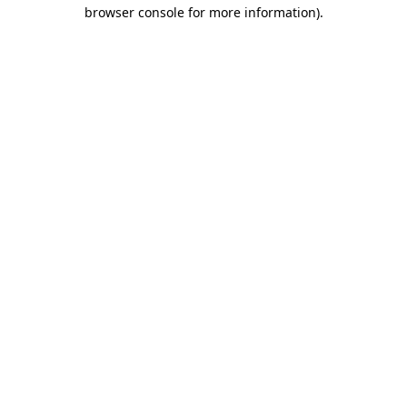
browser console for more information).