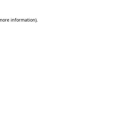
 more information).