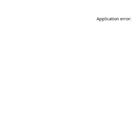
Application error: