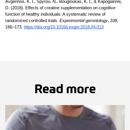
Avgerinos, K. I., Spyrou, N., Bougioukas, K. I., & Kapogiannis, 
D. (2018). Effects of creatine supplementation on cognitive 
function of healthy individuals: A systematic review of 
randomized controlled trials. 
Experimental gerontology
, 
108
, 
166–173. 
https://doi.org/10.1016/j.exger.2018.04.013
Read more