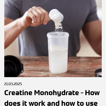
21.03.2025
Creatine Monohydrate - How
does it work and how to use