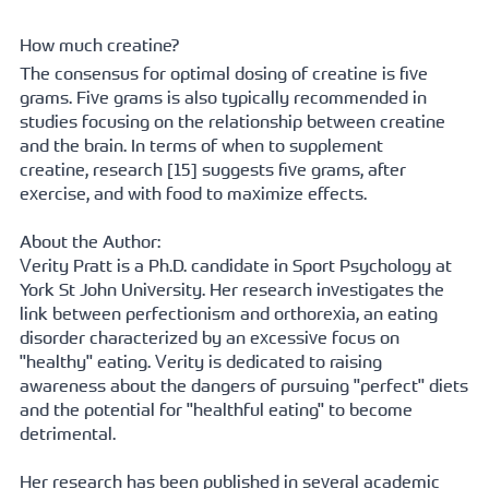
How much creatine?
The consensus for optimal dosing of creatine is five 
grams. Five grams is also typically recommended in 
studies focusing on the relationship between creatine 
and the brain. In terms of when to supplement 
creatine, 
research [15]
 suggests five grams, after 
exercise, and with food to maximize effects.
About the Author:
Verity Pratt is a Ph.D. candidate in Sport Psychology at 
York St John University. Her research investigates the 
link between perfectionism and orthorexia, an eating 
disorder characterized by an excessive focus on 
"healthy" eating. Verity is dedicated to raising 
awareness about the dangers of pursuing "perfect" diets 
and the potential for "healthful eating" to become 
detrimental.   
Her research has been published in several academic 