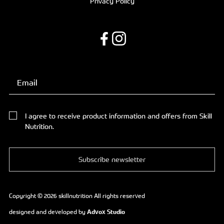
Privacy Policy
I agree to receive product information and offers from Skill
Nutrition.
Subscribe newsletter
Copyright © 2026 skillnutrition All rights reserved
designed and developed by
Advox Studio