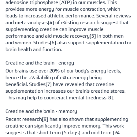
adenosine triphosphate (ATP) in our muscles. This 
provides more energy for muscle contraction, which 
leads to increased athletic performance. Several reviews 
and 
meta-analyses[
4] of existing research suggest that 
supplementing creatine can improve muscle 
performance and aid 
muscle recovery[
5] in both men 
and women. 
Studies[
6] also support supplementation for 
brain health and function.
Creatine and the brain - energy
Our brains use over 20% of our body's energy levels, 
hence the availability of extra energy being 
beneficial. 
Studies[
7] have revealed that creatine 
supplementation increases our brain's creatine stores. 
This may help to counteract 
mental tiredness[
8].
Creatine and the brain - memory
Recent 
research[
9] has also shown that supplementing 
creatine can significantly improve memory. This work 
suggests that short-term (5 days) and mid-term (24 