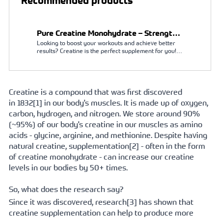
Recommended products
Pure Creatine Monohydrate – Strength,
Looking to boost your workouts and achieve better 
Endurance & Muscle Support
results? Creatine is the perfect supplement for you! It 
acts as a natural booster, enhancing your muscle 
strength and increasing physical performance during 
intense exercise. With creatine, you can train longer 
and harder, leading to faster gains in strength and 
muscle mass. Creatine is a naturally occurring 
Creatine is a compound that was first discovered 
substance in the body, and supplementing with it is 
in 
1832[
1] in our body's muscles. It is made up of oxygen, 
both safe and effective.
carbon, hydrogen, and nitrogen. We store around 90% 
(~95%) of our body's creatine in our muscles as amino 
acids - glycine, arginine, and methionine. Despite having 
natural creatine, 
supplementation[
2] - often in the form 
of creatine monohydrate - can increase our creatine 
levels in our bodies by 50+ times. 
So, what does the research say?
Since it was discovered, 
research[
3] has shown that 
creatine supplementation can help to produce more 