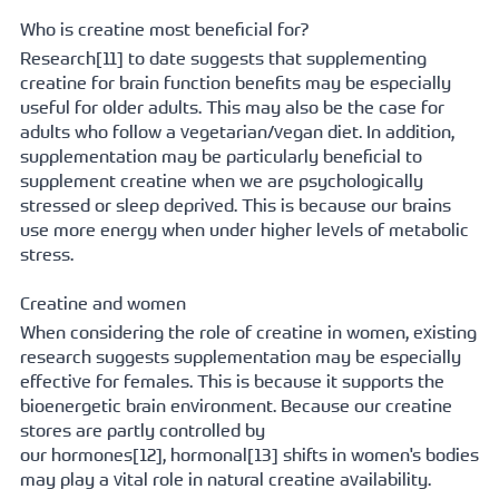
Who is creatine most beneficial for?
Research[
11] to date suggests that supplementing 
creatine for brain function benefits may be especially 
useful for older adults. This may also be the case for 
adults who follow a vegetarian/vegan diet. In addition, 
supplementation may be particularly beneficial to 
supplement creatine when we are psychologically 
stressed or sleep deprived. This is because our brains 
use more energy when under higher levels of metabolic 
stress. 
Creatine and women
When considering the role of creatine in women, existing 
research suggests supplementation may be especially 
effective for females. This is because it supports the 
bioenergetic brain environment. Because our creatine 
stores are partly controlled by 
our 
hormones[
12], 
hormonal[
13] shifts in women's bodies 
may play a vital role in natural creatine availability.