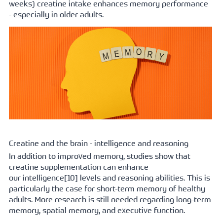
weeks) creatine intake enhances memory performance 
- especially in older adults. 
Creatine and the brain - intelligence and reasoning
In addition to improved memory, studies show that 
creatine supplementation can enhance 
our 
intelligence[
10] levels and reasoning abilities. This is 
particularly the case for short-term memory of healthy 
adults. More research is still needed regarding long-term 
memory, spatial memory, and executive function.