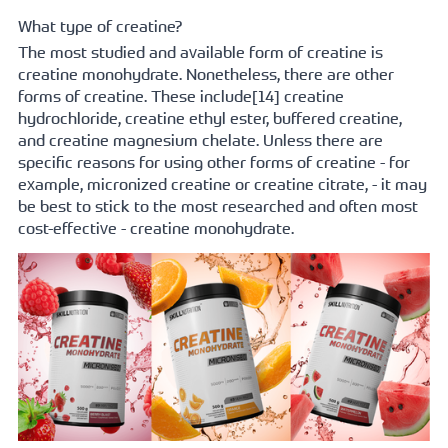
What type of creatine?
The most studied and available form of creatine is 
creatine monohydrate. Nonetheless, there are other 
forms of creatine. These 
include[14]
 creatine 
hydrochloride, creatine ethyl ester, buffered creatine, 
and creatine magnesium chelate. Unless there are 
specific reasons for using other forms of creatine - for 
example, micronized creatine or creatine citrate, - it may 
be best to stick to the most researched and often most 
cost-effective - creatine monohydrate.