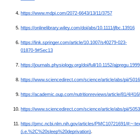
https://www.mdpi.com/2072-6643/13/11/3757
https://onlinelibrary.wiley.com/doi/abs/10.1111/jfbc.13916
https://link.springer.com/article/10.1007/s40279-023-
01870-9#Sec13
https://journals.physiology.org/doi/full/10.1152/ajpregu.19
https://www.sciencedirect.com/science/article/abs/pii/S
https://academic.oup.com/nutritionreviews/article/81/4/41
https://www.sciencedirect.com/science/article/abs/pii/S
https://pmc.ncbi.nlm.nih.gov/articles/PMC10721691/#:
(i.e.%2C%20sleep%20deprivation)
.