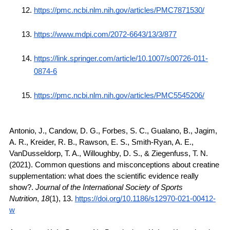
https://pmc.ncbi.nlm.nih.gov/articles/PMC7871530/
https://www.mdpi.com/2072-6643/13/3/877
https://link.springer.com/article/10.1007/s00726-011-
0874-6
https://pmc.ncbi.nlm.nih.gov/articles/PMC5545206/
Antonio, J., Candow, D. G., Forbes, S. C., Gualano, B., Jagim, 
A. R., Kreider, R. B., Rawson, E. S., Smith-Ryan, A. E., 
VanDusseldorp, T. A., Willoughby, D. S., & Ziegenfuss, T. N. 
(2021). Common questions and misconceptions about creatine 
supplementation: what does the scientific evidence really 
show?. 
Journal of the International Society of Sports 
Nutrition
, 
18
(1), 13. 
https://doi.org/10.1186/s12970-021-00412-
w