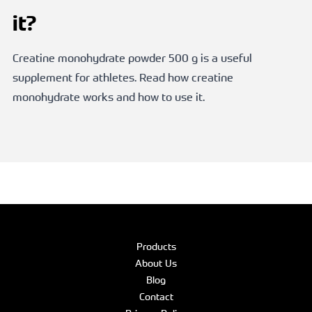
it?
Creatine monohydrate powder 500 g is a useful
supplement for athletes. Read how creatine
monohydrate works and how to use it.
Products
About Us
Blog
Contact