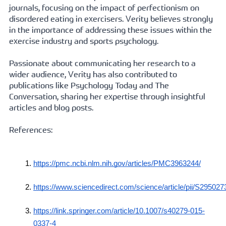
journals, focusing on the impact of perfectionism on 
disordered eating in exercisers. Verity believes strongly 
in the importance of addressing these issues within the 
exercise industry and sports psychology.   
Passionate about communicating her research to a 
wider audience, Verity has also contributed to 
publications like Psychology Today and The 
Conversation, sharing her expertise through insightful 
articles and blog posts.
References:
https://pmc.ncbi.nlm.nih.gov/articles/PMC3963244/
https://www.sciencedirect.com/science/article/pii/S
https://link.springer.com/article/10.1007/s40279-015-
0337-4