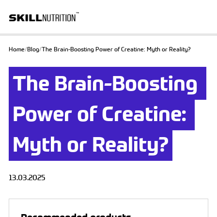
Home
/
Blog
/
The Brain-Boosting Power of Creatine: Myth or Reality?
The Brain-Boosting 
Power of Creatine: 
Myth or Reality?
13.03.2025